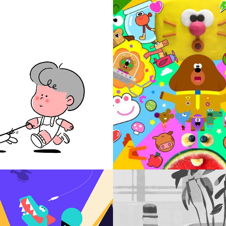
ARACTER
TV