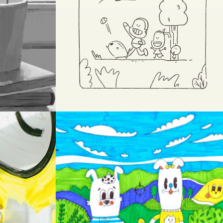
SKETCH
OW
DOODLE