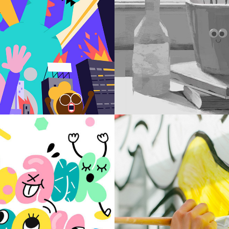
APP
STILL
ITORIAL
WIND