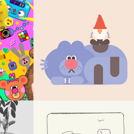
DESIGN