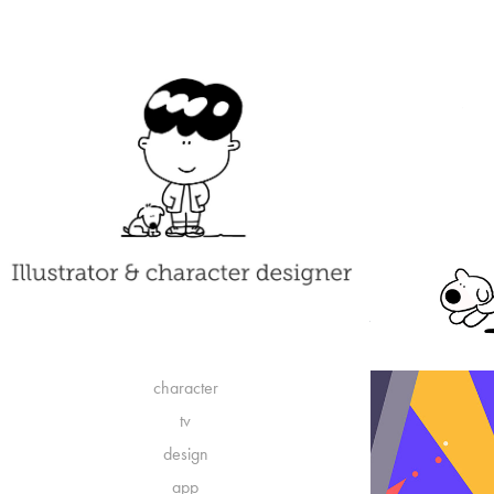
CH
character
tv
design
app